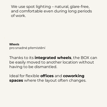
We use spot lighting – natural, glare-free,
and comfortable even during long periods
of work.
Wheels
pro snadné přemístění
Thanks to its
integrated wheels
, the BOX can
be easily moved to another location without
having to be dismantled.
Ideal for flexible
offices
and
coworking
spaces
where the layout often changes.