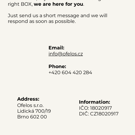
right BOX,
we are here for you
.
Just send us a short message and we will
respond as soon as possible.
Email:
info@ofelos.cz
Phone:
+420 604 420 284
Address:
Information:
Ofelos s.r.o.
IČO: 18020917
Lidická 700/19
DIČ: CZ18020917
Brno 602 00