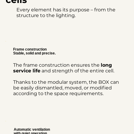
Every element has its purpose – from the
structure to the lighting.
Frame construction
Stable, solid and precise.
The frame construction ensures the
long
service life
and strength of the entire cell.
Thanks to the modular system, the BOX can
be easily dismantled, moved, or modified
according to the space requirements.
Automatic ventilation
with quiet operation