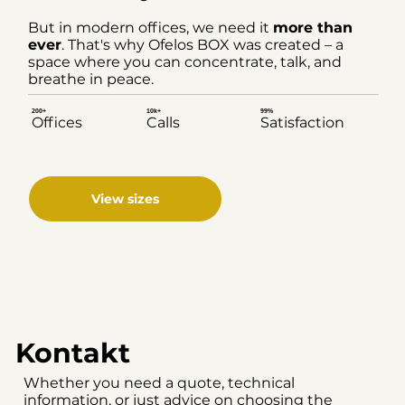
But in modern offices, we need it
more than
ever
. That's why Ofelos BOX was created – a
space where you can concentrate, talk, and
breathe in peace.
200+
10k+
99%
Offices
Calls
Satisfaction
View sizes
Kontakt
Whether you need a quote, technical
information, or just advice on choosing the