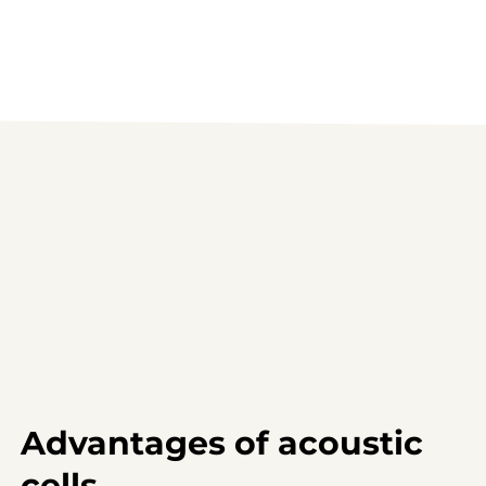
Advantages of acoustic
cells