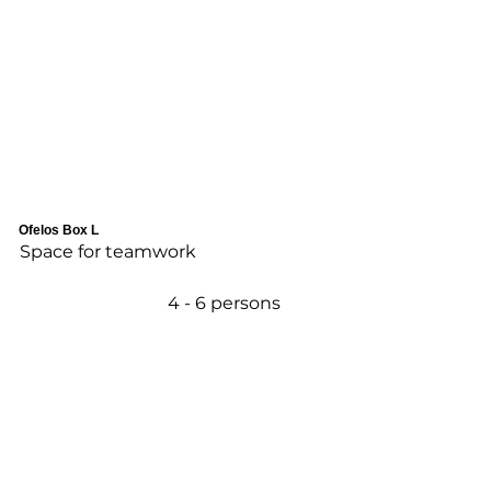
Ofelos Box L
Space for teamwork
4 - 6 persons