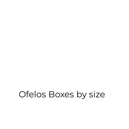
Ofelos Boxes by size