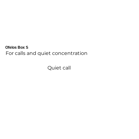
Ofelos Box S
For calls and quiet concentration
Quiet call