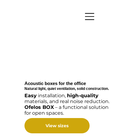
Acoustic boxes for the office
Natural light, quiet ventilation, solid construction.
Easy
installation,
high-quality
materials, and real noise reduction.
Ofelos BOX
– a functional solution
for open spaces.
View sizes