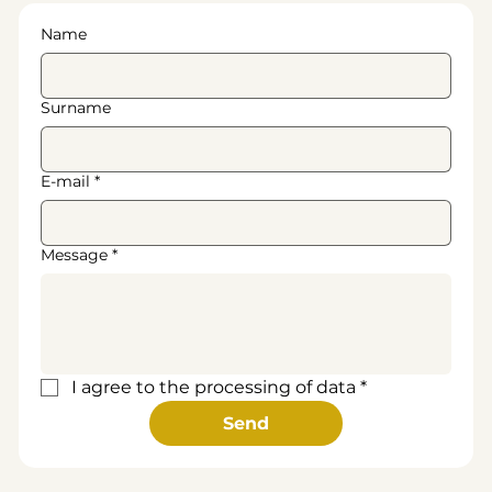
Name
Surname
E-mail
*
Message
*
I agree to the processing of data
*
Send