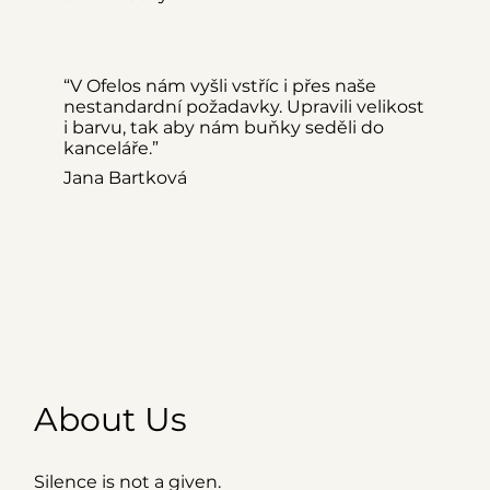
“V Ofelos nám vyšli vstříc i přes naše
nestandardní požadavky. Upravili velikost
i barvu, tak aby nám buňky seděli do
kanceláře.”
Jana Bartková
About Us
Silence is not a given.