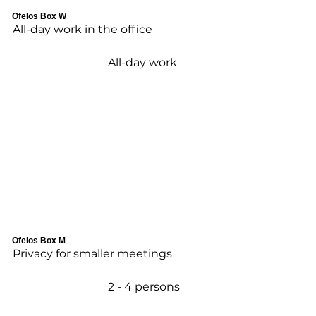
Ofelos Box W
All-day work in the office
All-day work
Ofelos Box M
Privacy for smaller meetings
2 - 4 persons