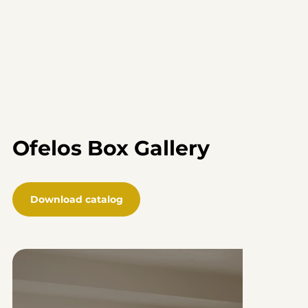
Ofelos Box Gallery
Download catalog