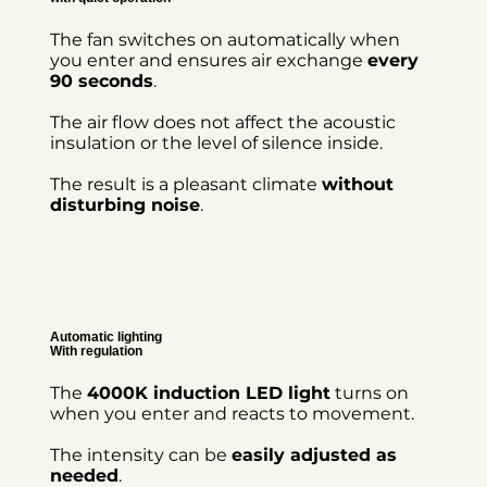
The fan switches on automatically when
you enter and ensures air exchange
every
90 seconds
.
The air flow does not affect the acoustic
insulation or the level of silence inside.
The result is a pleasant climate
without
disturbing noise
.
Automatic lighting
With regulation
The
4000K induction LED light
turns on
when you enter and reacts to movement.
The intensity can be
easily adjusted as
needed
.