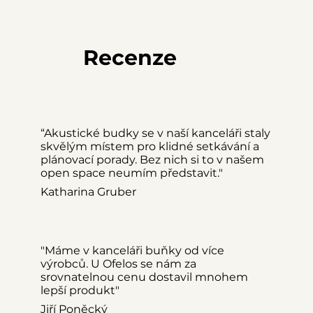
Ofelos Box M
Ideální pro 2 osoby
Recenze
“Akustické budky se v naší kanceláři staly
skvělým místem pro klidné setkávání a
plánovací porady. Bez nich si to v našem
open space neumím představit."
Katharina Gruber
"Máme v kanceláři buňky od více
výrobců. U Ofelos se nám za
srovnatelnou cenu dostavil mnohem
lepší produkt"
Jiří Poněcký