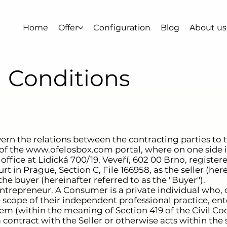
Home
Offer
Configuration
Blog
About us
 Conditions
ern the relations between the contracting parties to
of the
www.ofelosbox.com
portal, where on one side is
 office at Lidická 700/19, Veveří, 602 00 Brno, regist
 in Prague, Section C, File 166958, as the seller (here
the buyer (hereinafter referred to as the "Buyer").
trepreneur. A Consumer is a private individual who, o
e scope of their independent professional practice, ent
hem (within the meaning of Section 419 of the Civil Cod
contract with the Seller or otherwise acts within the s