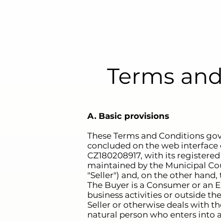
Terms and
A. Basic provisions
These Terms and Conditions gov
concluded on the web interface 
CZ180208917, with its registered
maintained by the Municipal Court
"Seller") and, on the other hand, 
The Buyer is a Consumer or an En
business activities or outside th
Seller or otherwise deals with t
natural person who enters into a 