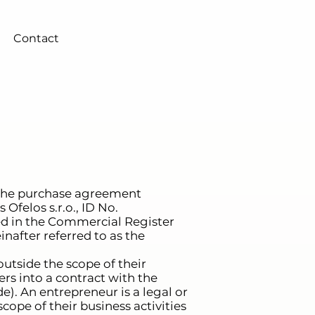
Contact
 the purchase agreement
 Ofelos s.r.o., ID No.
ered in the Commercial Register
inafter referred to as the
utside the scope of their
ers into a contract with the
e). An entrepreneur is a legal or
cope of their business activities