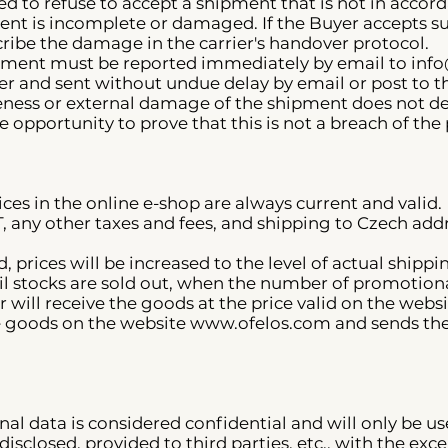
tled to refuse to accept a shipment that is not in acco
pment is incomplete or damaged. If the Buyer accepts
escribe the damage in the carrier's handover protocol.
ment must be reported immediately by email to
info
r and sent without undue delay by email or post to th
ess or external damage of the shipment does not depr
e opportunity to prove that this is not a breach of the
rices in the online e-shop are always current and valid.
VAT, any other taxes and fees, and shipping to Czech a
d, prices will be increased to the level of actual ship
il stocks are sold out, when the number of promotional 
 will receive the goods at the price valid on the websi
e goods on the website
www.ofelos.com
and sends the
nal data is considered confidential and will only be use
isclosed, provided to third parties, etc., with the exce