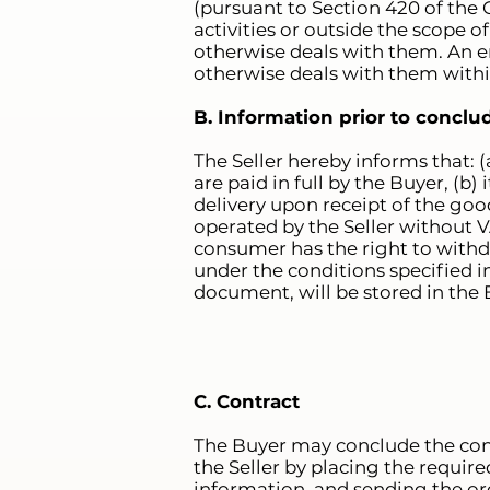
(pursuant to Section 420 of the C
activities or outside the scope of
otherwise deals with them. An en
otherwise deals with them within 
B. Information prior to conclu
The Seller hereby informs that: 
are paid in full by the Buyer, (b
delivery upon receipt of the goo
operated by the Seller without V
consumer has the right to withd
under the conditions specified in
document, will be stored in the B
C. Contract
The Buyer may conclude the cont
the Seller by placing the require
information, and sending the ord