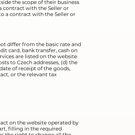
tside the scope of their business
a contract with the Seller or
o a contract with the Seller or
ot differ from the basic rate and
edit card, bank transfer, cash on
vices are listed on the website
sts to Czech addresses, (d) the
ate of receipt of the goods,
act, or the relevant tax
ract on the website operated by
t, filling in the required
s the right to change all the