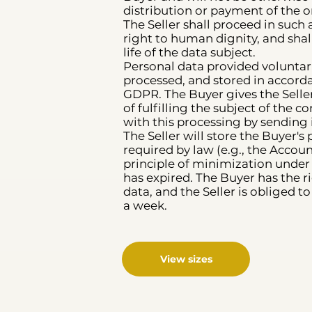
distribution or payment of the
The Seller shall proceed in such 
right to human dignity, and shal
life of the data subject.
Personal data provided voluntaril
processed, and stored in accord
GDPR. The Buyer gives the Seller
of fulfilling the subject of the
with this processing by sending 
The Seller will store the Buyer'
required by law (e.g., the Accoun
principle of minimization under 
has expired. The Buyer has the ri
data, and the Seller is obliged 
a week.
View sizes