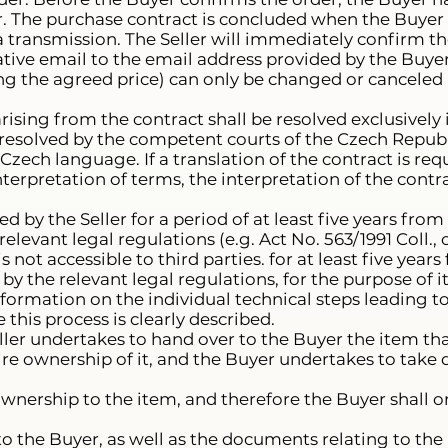
. The purchase contract is concluded when the Buyer se
ta transmission. The Seller will immediately confirm th
tive email to the email address provided by the Buyer
ng the agreed price) can only be changed or canceled
rising from the contract shall be resolved exclusively
 resolved by the competent courts of the Czech Republ
Czech language. If a translation of the contract is requ
nterpretation of terms, the interpretation of the cont
d by the Seller for a period of at least five years from
relevant legal regulations (e.g. Act No. 563/1991 Coll.
is not accessible to third parties. for at least five year
by the relevant legal regulations, for the purpose of it
Information on the individual technical steps leading t
this process is clearly described.
ller undertakes to hand over to the Buyer the item tha
re ownership of it, and the Buyer undertakes to take d
ownership to the item, and therefore the Buyer shall
 to the Buyer, as well as the documents relating to the