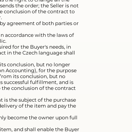
nds the order; the Seller is not
e conclusion of the contract to
.
 by agreement of both parties or
 in accordance with the laws of
ic.
ired for the Buyer's needs, in
ract in the Czech language shall
 its conclusion, but no longer
, on Accounting), for the purpose
s from its conclusion, but no
s successful fulfillment, and is
o the conclusion of the contract
t is the subject of the purchase
elivery of the item and pay the
 only become the owner upon full
 item, and shall enable the Buyer