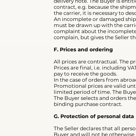
delivery note. The Buyer is enti
contract, e.g. because the shi
the carrier, it is necessary to d
An incomplete or damaged ship
must be drawn up with the carrie
complaint about the incompleten
complain, but gives the Seller th
F. Prices and ordering
All prices are contractual. The p
Prices are final, i.e. including 
pay to receive the goods.
In the case of orders from abroa
Promotional prices are valid unt
limited period of time. The Buyer
The Buyer selects and orders th
binding purchase contract.
G. Protection of personal data
The Seller declares that all perso
Buyer and will not be otherwise d