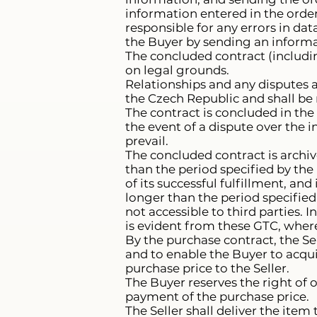
information entered in the order
responsible for any errors in da
the Buyer by sending an informa
The concluded contract (includi
on legal grounds.
Relationships and any disputes a
the Czech Republic and shall be
The contract is concluded in the 
the event of a dispute over the i
prevail.
The concluded contract is archive
than the period specified by the 
of its successful fulfillment, and 
longer than the period specified 
not accessible to third parties. 
is evident from these GTC, where 
By the purchase contract, the Se
and to enable the Buyer to acqui
purchase price to the Seller.
The Buyer reserves the right of 
payment of the purchase price.
The Seller shall deliver the item