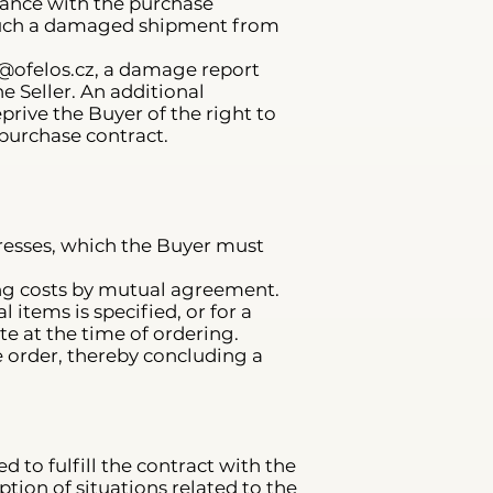
rdance with the purchase
 such a damaged shipment from
@ofelos.cz
, a damage report
e Seller. An additional
ive the Buyer of the right to
 purchase contract.
ddresses, which the Buyer must
ping costs by mutual agreement.
items is specified, or for a
te at the time of ordering.
 order, thereby concluding a
d to fulfill the contract with the
ption of situations related to the