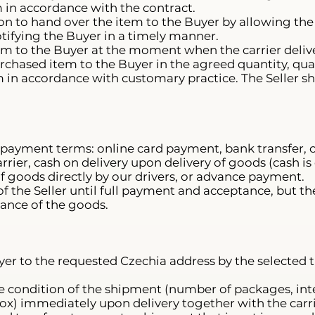
 in accordance with the contract.
gation to hand over the item to the Buyer by allowing th
tifying the Buyer in a timely manner.
tem to the Buyer at the moment when the carrier deliver
urchased item to the Buyer in the agreed quantity, qual
m in accordance with customary practice. The Seller sha
 payment terms: online card payment, bank transfer, c
rier, cash on delivery upon delivery of goods (cash i
of goods directly by our drivers, or advance payment.
f the Seller until full payment and acceptance, but t
ance of the goods.
yer to the requested Czechia address by the selected 
e condition of the shipment (number of packages, inte
) immediately upon delivery together with the carri