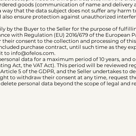
 ordered goods (communication of name and delivery a
a way that the data subject does not suffer any harm to 
l also ensure protection against unauthorized interfe
y by the Buyer to the Seller for the purpose of fulfillin
ance with Regulation (EU) 2016/679 of the European P
 their consent to the collection and processing of thi
 concluded purchase contract, until such time as they e
it to info@ofelos.com.
s personal data for a maximum period of 10 years, and o
ting Act, the VAT Act). This period will be reviewed r
Article 5 of the GDPR, and the Seller undertakes to del
ght to withdraw their consent at any time, request the
to delete personal data beyond the scope of legal and 