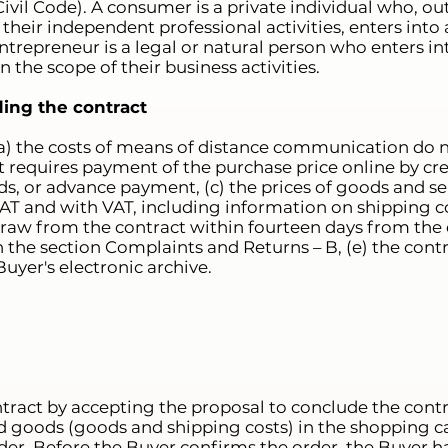
ivil Code). A consumer is a private individual who, ou
 their independent professional activities, enters into 
trepreneur is a legal or natural person who enters int
the scope of their business activities.
ding the contract
(a) the costs of means of distance communication do n
) it requires payment of the purchase price online by cr
ds, or advance payment, (c) the prices of goods and ser
AT and with VAT, including information on shipping co
raw from the contract within fourteen days from the d
 the section Complaints and Returns – B, (e) the contr
uyer's electronic archive.
ract by accepting the proposal to conclude the cont
d goods (goods and shipping costs) in the shopping car
er. Before the Buyer confirms the order, the Buyer ha