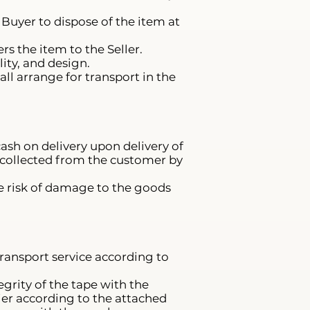
e Buyer to dispose of the item at
s the item to the Seller.
ity, and design.
ll arrange for transport in the
ash on delivery upon delivery of
s collected from the customer by
he risk of damage to the goods
transport service according to
grity of the tape with the
er according to the attached