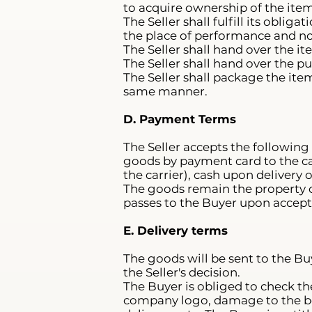
to acquire ownership of the item
The Seller shall fulfill its obli
the place of performance and no
The Seller shall hand over the i
The Seller shall hand over the p
The Seller shall package the ite
same manner.
D. Payment Terms
The Seller accepts the following
goods by payment card to the car
the carrier), cash upon delivery 
The goods remain the property o
passes to the Buyer upon accept
E. Delivery terms
The goods will be sent to the Bu
the Seller's decision.
The Buyer is obliged to check th
company logo, damage to the box