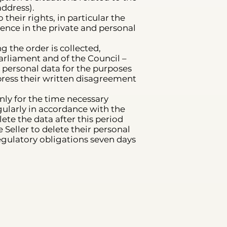
ddress).
their rights, in particular the
rence in the private and personal
g the order is collected,
arliament and of the Council –
s personal data for the purposes
xpress their written disagreement
nly for the time necessary
egularly in accordance with the
ete the data after this period
 Seller to delete their personal
regulatory obligations seven days